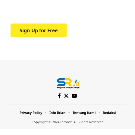
Your one-stop resource for medical news
and education.
Sign Up for Free
Privacy Policy
Info Iklan
Tentang Kami
Redaksi
Copyright © 2024 Inthost. All Rights Reserved