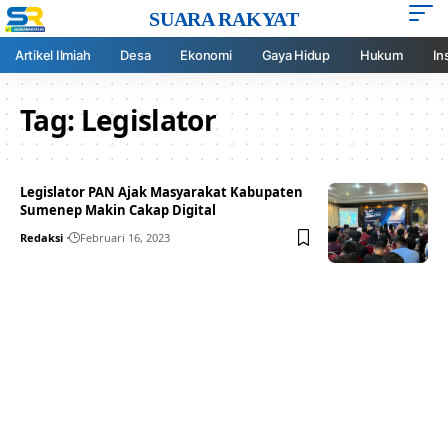
SUARA RAKYAT
Artikel Ilmiah
Desa
Ekonomi
Gaya Hidup
Hukum
In
Tag:
Legislator
Legislator PAN Ajak Masyarakat Kabupaten
Sumenep Makin Cakap Digital
Redaksi
Februari 16, 2023
Your one-stop resource for
medical news and
education.