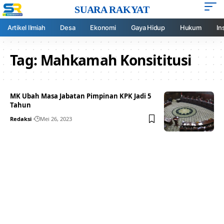
SUARA RAKYAT
Artikel Ilmiah
Desa
Ekonomi
Gaya Hidup
Hukum
In
Tag:
Mahkamah Konsititusi
MK Ubah Masa Jabatan Pimpinan KPK Jadi 5
Tahun
Redaksi
Mei 26, 2023
Your one-stop resource for
medical news and
education.