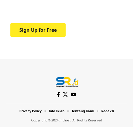
Your one-stop resource for medical news
and education.
Sign Up for Free
Privacy Policy
Info Iklan
Tentang Kami
Redaksi
Copyright © 2024 Inthost. All Rights Reserved