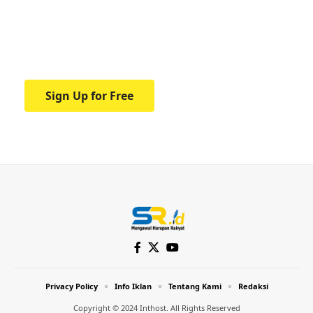
education.
Your one-stop resource for medical news
and education.
Sign Up for Free
Privacy Policy
Info Iklan
Tentang Kami
Redaksi
Copyright © 2024 Inthost. All Rights Reserved