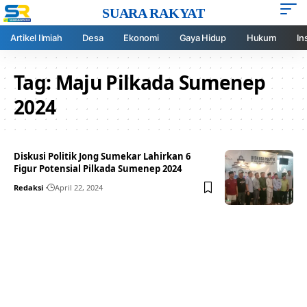
SUARA RAKYAT
Artikel Ilmiah
Desa
Ekonomi
Gaya Hidup
Hukum
In
Tag:
Maju Pilkada Sumenep
2024
Diskusi Politik Jong Sumekar Lahirkan 6
Figur Potensial Pilkada Sumenep 2024
Redaksi
April 22, 2024
Your one-stop resource for
medical news and