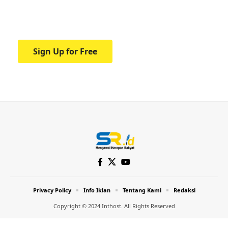
Your one-stop resource for medical news
and education.
Sign Up for Free
Privacy Policy
Info Iklan
Tentang Kami
Redaksi
Copyright © 2024 Inthost. All Rights Reserved