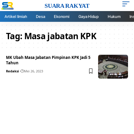
SUARA RAKYAT
Artikel Ilmiah
Desa
Ekonomi
Gaya Hidup
Hukum
In
Tag:
Masa jabatan KPK
MK Ubah Masa Jabatan Pimpinan KPK Jadi 5
Tahun
Redaksi
Mei 26, 2023
Your one-stop resource for
medical news and
education.