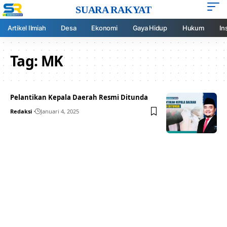
SUARA RAKYAT
Artikel Ilmiah
Desa
Ekonomi
Gaya Hidup
Hukum
In
Tag:
MK
Pelantikan Kepala Daerah Resmi Ditunda
Redaksi
Januari 4, 2025
Your one-stop resource for
medical news and
education.