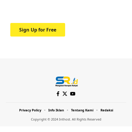
Your one-stop resource for medical news
and education.
Sign Up for Free
Privacy Policy
Info Iklan
Tentang Kami
Redaksi
Copyright © 2024 Inthost. All Rights Reserved