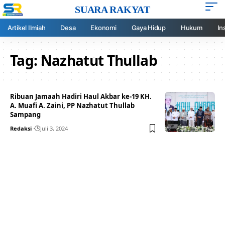
SUARA RAKYAT
Artikel Ilmiah
Desa
Ekonomi
Gaya Hidup
Hukum
In
Tag:
Nazhatut Thullab
Ribuan Jamaah Hadiri Haul Akbar ke-19 KH.
A. Muafi A. Zaini, PP Nazhatut Thullab
Sampang
Redaksi
Juli 3, 2024
Your one-stop resource for
medical news and
education.