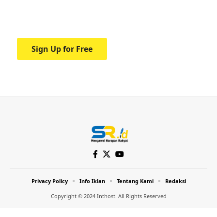
Your one-stop resource for medical news
and education.
Sign Up for Free
Privacy Policy
Info Iklan
Tentang Kami
Redaksi
Copyright © 2024 Inthost. All Rights Reserved