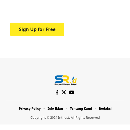
Your one-stop resource for medical news
and education.
Sign Up for Free
Privacy Policy
Info Iklan
Tentang Kami
Redaksi
Copyright © 2024 Inthost. All Rights Reserved