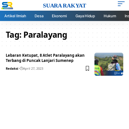
SUARA RAKYAT
Artikel Ilmiah
Desa
Ekonomi
Gaya Hidup
Hukum
In
Tag:
Paralayang
Lebaran Ketupat, 8 Atlet Paralayang akan
Terbang di Puncak Lanjari Sumenep
Redaksi
April 27, 2023
Your one-stop resource for
medical news and
education.