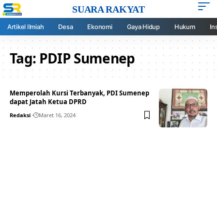
SUARA RAKYAT
Artikel Ilmiah
Desa
Ekonomi
Gaya Hidup
Hukum
In
Tag:
PDIP Sumenep
Memperolah Kursi Terbanyak, PDI Sumenep
dapat Jatah Ketua DPRD
Redaksi
Maret 16, 2024
Your one-stop resource for
medical news and
education.