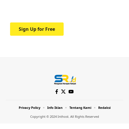
Your one-stop resource for medical news
and education.
Sign Up for Free
Privacy Policy
Info Iklan
Tentang Kami
Redaksi
Copyright © 2024 Inthost. All Rights Reserved