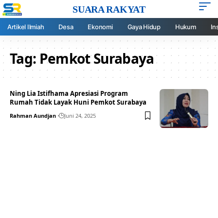
SUARA RAKYAT
Artikel Ilmiah
Desa
Ekonomi
Gaya Hidup
Hukum
In
Tag:
Pemkot Surabaya
Ning Lia Istifhama Apresiasi Program
Rumah Tidak Layak Huni Pemkot Surabaya
Rahman Aundjan
Juni 24, 2025
Your one-stop resource for
medical news and
education.