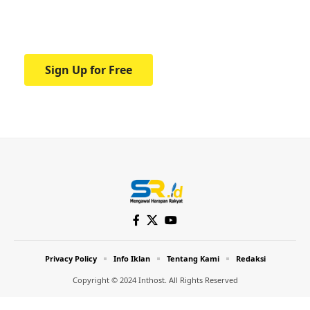
Your one-stop resource for medical news
and education.
Sign Up for Free
Privacy Policy
Info Iklan
Tentang Kami
Redaksi
Copyright © 2024 Inthost. All Rights Reserved