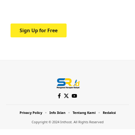
Your one-stop resource for medical news
and education.
Sign Up for Free
Privacy Policy
Info Iklan
Tentang Kami
Redaksi
Copyright © 2024 Inthost. All Rights Reserved