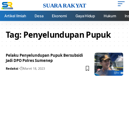
SUARA RAKYAT
Artikel Ilmiah
Desa
Ekonomi
Gaya Hidup
Hukum
In
Tag:
Penyelundupan Pupuk
Pelaku Penyelundupan Pupuk Bersubsidi
Jadi DPO Polres Sumenep
Redaksi
Maret 18, 2023
Your one-stop resource for
medical news and
education.