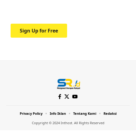
Your one-stop resource for medical news
and education.
Sign Up for Free
Privacy Policy
Info Iklan
Tentang Kami
Redaksi
Copyright © 2024 Inthost. All Rights Reserved