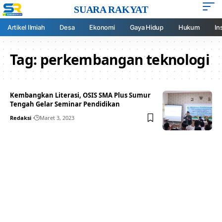
SUARA RAKYAT
Artikel Ilmiah
Desa
Ekonomi
Gaya Hidup
Hukum
In
Tag:
perkembangan teknologi
Kembangkan Literasi, OSIS SMA Plus Sumur
Tengah Gelar Seminar Pendidikan
Redaksi
Maret 3, 2023
Your one-stop resource for
medical news and
education.