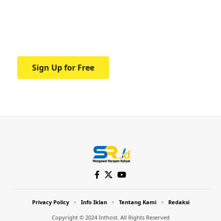
education.
Your one-stop resource for medical news
and education.
Sign Up for Free
Privacy Policy
Info Iklan
Tentang Kami
Redaksi
Copyright © 2024 Inthost. All Rights Reserved