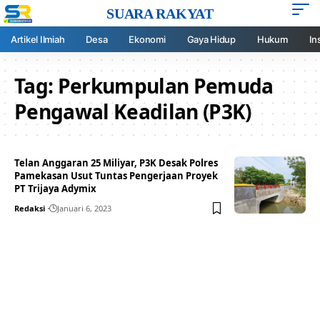
SUARA RAKYAT
Artikel Ilmiah
Desa
Ekonomi
Gaya Hidup
Hukum
In
Tag:
Perkumpulan Pemuda
Pengawal Keadilan (P3K)
Telan Anggaran 25 Miliyar, P3K Desak Polres
Pamekasan Usut Tuntas Pengerjaan Proyek
PT Trijaya Adymix
Redaksi
Januari 6, 2023
Your one-stop resource for
medical news and