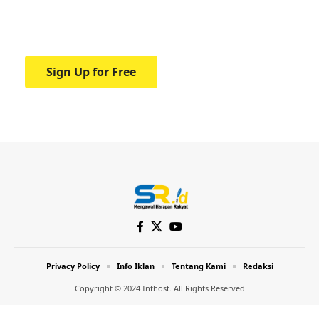
Your one-stop resource for medical news
and education.
Sign Up for Free
Privacy Policy
Info Iklan
Tentang Kami
Redaksi
Copyright © 2024 Inthost. All Rights Reserved