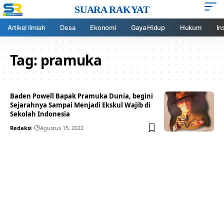
SUARA RAKYAT
Artikel Ilmiah
Desa
Ekonomi
Gaya Hidup
Hukum
In
Tag:
pramuka
Baden Powell Bapak Pramuka Dunia, begini
Sejarahnya Sampai Menjadi Ekskul Wajib di
Sekolah Indonesia
Redaksi
Agustus 15, 2022
Your one-stop resource for
medical news and
education.