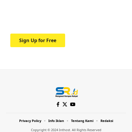
education.
Your one-stop resource for medical news
and education.
Sign Up for Free
Privacy Policy
Info Iklan
Tentang Kami
Redaksi
Copyright © 2024 Inthost. All Rights Reserved