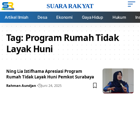
SUARA RAKYAT
Artikel Ilmiah
Desa
Ekonomi
Gaya Hidup
Hukum
In
Tag:
Program Rumah Tidak
Layak Huni
Ning Lia Istifhama Apresiasi Program
Rumah Tidak Layak Huni Pemkot Surabaya
Rahman Aundjan
Juni 24, 2025
Your one-stop resource for
medical news and