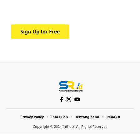
Your one-stop resource for medical news
and education.
Sign Up for Free
Privacy Policy
Info Iklan
Tentang Kami
Redaksi
Copyright © 2024 Inthost. All Rights Reserved