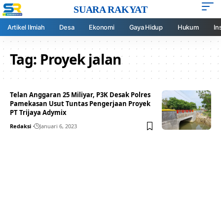
SUARA RAKYAT
Artikel Ilmiah
Desa
Ekonomi
Gaya Hidup
Hukum
In
Tag:
Proyek jalan
Telan Anggaran 25 Miliyar, P3K Desak Polres
Pamekasan Usut Tuntas Pengerjaan Proyek
PT Trijaya Adymix
Redaksi
Januari 6, 2023
Your one-stop resource for
medical news and
education.