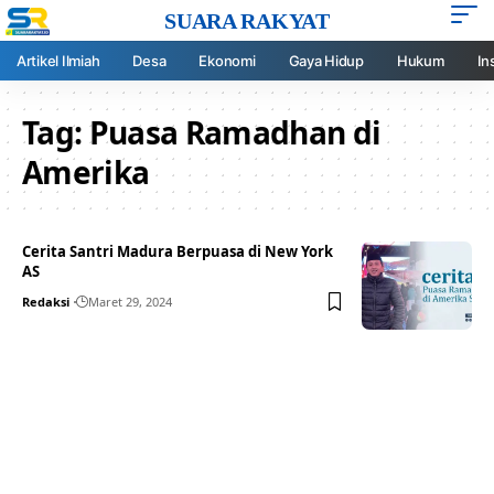
SUARA RAKYAT
Artikel Ilmiah
Desa
Ekonomi
Gaya Hidup
Hukum
In
Tag:
Puasa Ramadhan di
Amerika
Cerita Santri Madura Berpuasa di New York
AS
Redaksi
Maret 29, 2024
Your one-stop resource for
medical news and