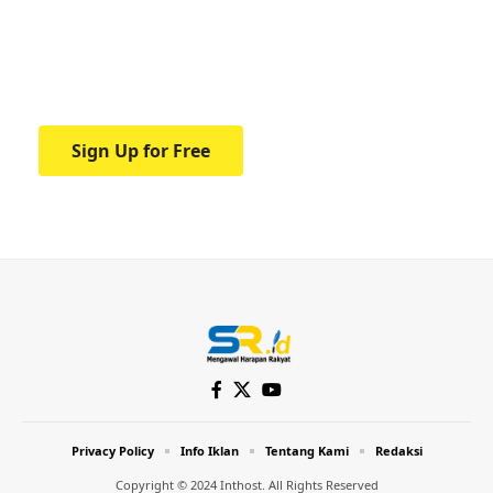
education.
Your one-stop resource for medical news
and education.
Sign Up for Free
Privacy Policy
Info Iklan
Tentang Kami
Redaksi
Copyright © 2024 Inthost. All Rights Reserved