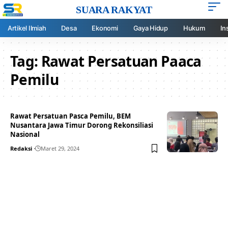
SUARA RAKYAT
Artikel Ilmiah
Desa
Ekonomi
Gaya Hidup
Hukum
In
Tag:
Rawat Persatuan Paaca
Pemilu
Rawat Persatuan Pasca Pemilu, BEM
Nusantara Jawa Timur Dorong Rekonsiliasi
Nasional
Redaksi
Maret 29, 2024
Your one-stop resource for
medical news and