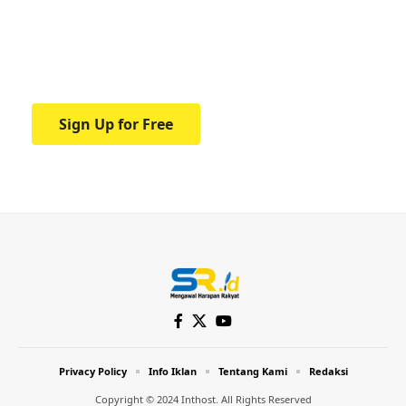
education.
Your one-stop resource for medical news
and education.
Sign Up for Free
Privacy Policy
Info Iklan
Tentang Kami
Redaksi
Copyright © 2024 Inthost. All Rights Reserved