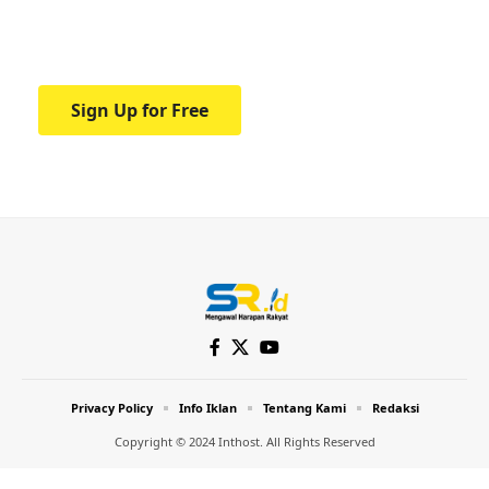
Your one-stop resource for medical news
and education.
Sign Up for Free
Privacy Policy
Info Iklan
Tentang Kami
Redaksi
Copyright © 2024 Inthost. All Rights Reserved