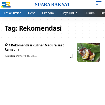
SUARA RAKYAT
Artikel Ilmiah
Desa
Ekonomi
Gaya Hidup
Hukum
In
Tag:
Rekomendasi
4 Rekomendasi Kuliner Madura saat
Ramadhan
Redaksi
Maret 16, 2024
Your one-stop resource for
medical news and
education.