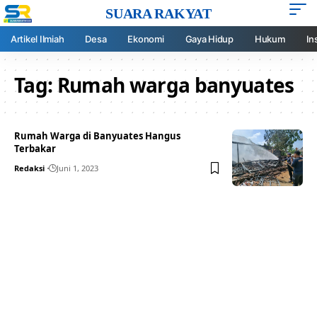
SUARA RAKYAT
Artikel Ilmiah
Desa
Ekonomi
Gaya Hidup
Hukum
In
Tag:
Rumah warga banyuates
Rumah Warga di Banyuates Hangus
Terbakar
Redaksi
Juni 1, 2023
Your one-stop resource for
medical news and
education.