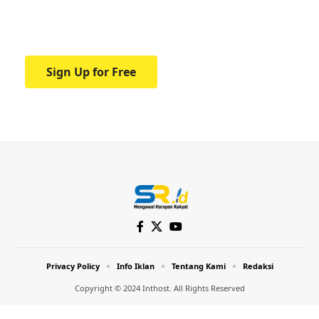
Your one-stop resource for medical news
and education.
Sign Up for Free
Privacy Policy
Info Iklan
Tentang Kami
Redaksi
Copyright © 2024 Inthost. All Rights Reserved