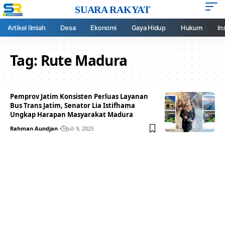
SUARA RAKYAT
Artikel Ilmiah
Desa
Ekonomi
Gaya Hidup
Hukum
In
Tag:
Rute Madura
Pemprov Jatim Konsisten Perluas Layanan
Bus Trans Jatim, Senator Lia Istifhama
Ungkap Harapan Masyarakat Madura
Rahman Aundjan
Juli 9, 2025
Your one-stop resource for
medical news and
education.