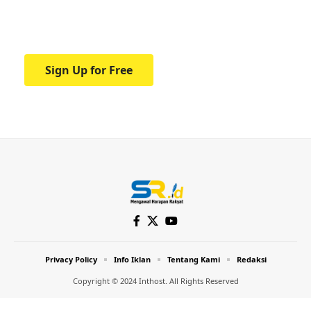
Your one-stop resource for medical news
and education.
Sign Up for Free
Privacy Policy
Info Iklan
Tentang Kami
Redaksi
Copyright © 2024 Inthost. All Rights Reserved