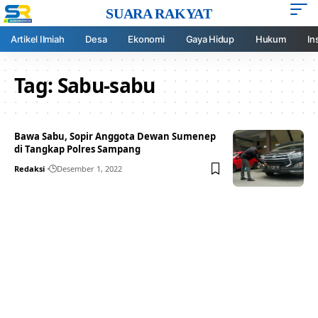
SUARA RAKYAT
Artikel Ilmiah
Desa
Ekonomi
Gaya Hidup
Hukum
In
Tag:
Sabu-sabu
Bawa Sabu, Sopir Anggota Dewan Sumenep
di Tangkap Polres Sampang
Redaksi
Desember 1, 2022
Your one-stop resource for
medical news and
education.