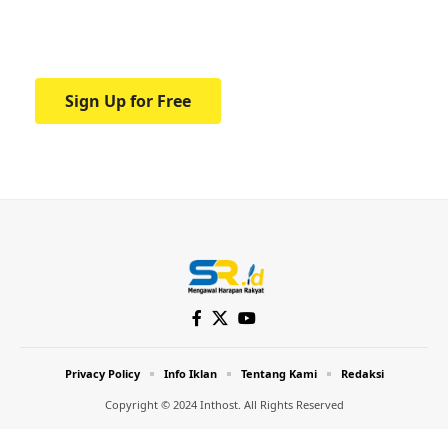
Your one-stop resource for medical news
and education.
Sign Up for Free
Privacy Policy
Info Iklan
Tentang Kami
Redaksi
Copyright © 2024 Inthost. All Rights Reserved