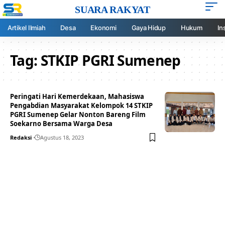
SUARA RAKYAT
Artikel Ilmiah
Desa
Ekonomi
Gaya Hidup
Hukum
In
Tag:
STKIP PGRI Sumenep
Peringati Hari Kemerdekaan, Mahasiswa
Pengabdian Masyarakat Kelompok 14 STKIP
PGRI Sumenep Gelar Nonton Bareng Film
Soekarno Bersama Warga Desa
Redaksi
Agustus 18, 2023
Your one-stop resource for
medical news and
education.