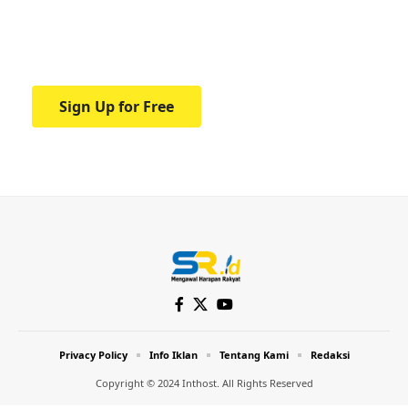
Your one-stop resource for medical news
and education.
Sign Up for Free
Privacy Policy
Info Iklan
Tentang Kami
Redaksi
Copyright © 2024 Inthost. All Rights Reserved