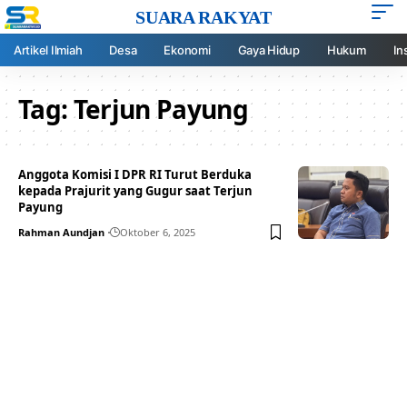
SUARA RAKYAT
Artikel Ilmiah
Desa
Ekonomi
Gaya Hidup
Hukum
In
Tag:
Terjun Payung
Anggota Komisi I DPR RI Turut Berduka
kepada Prajurit yang Gugur saat Terjun
Payung
Rahman Aundjan
Oktober 6, 2025
Your one-stop resource for
medical news and
education.