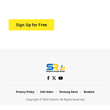
Your one-stop resource for medical news
and education.
Sign Up for Free
Privacy Policy
Info Iklan
Tentang Kami
Redaksi
Copyright © 2024 Inthost. All Rights Reserved