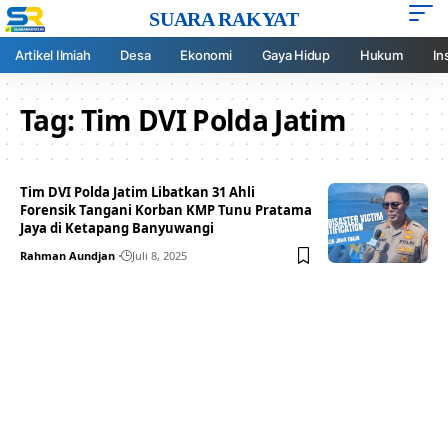
SUARA RAKYAT
Artikel Ilmiah
Desa
Ekonomi
Gaya Hidup
Hukum
In
Tag:
Tim DVI Polda Jatim
Tim DVI Polda Jatim Libatkan 31 Ahli
Forensik Tangani Korban KMP Tunu Pratama
Jaya di Ketapang Banyuwangi
Rahman Aundjan
Juli 8, 2025
Your one-stop resource for
medical news and
education.