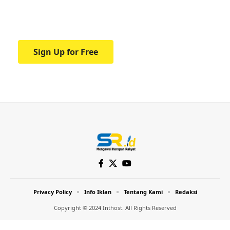
Your one-stop resource for medical news
and education.
Sign Up for Free
Privacy Policy
Info Iklan
Tentang Kami
Redaksi
Copyright © 2024 Inthost. All Rights Reserved