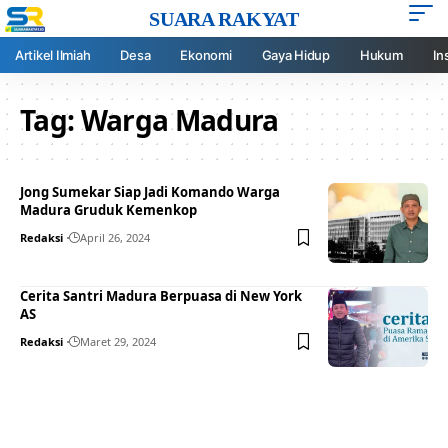
SUARA RAKYAT
Artikel Ilmiah
Desa
Ekonomi
Gaya Hidup
Hukum
In
Tag:
Warga Madura
Jong Sumekar Siap Jadi Komando Warga
Madura Gruduk Kemenkop
Redaksi
April 26, 2024
Cerita Santri Madura Berpuasa di New York
AS
Redaksi
Maret 29, 2024