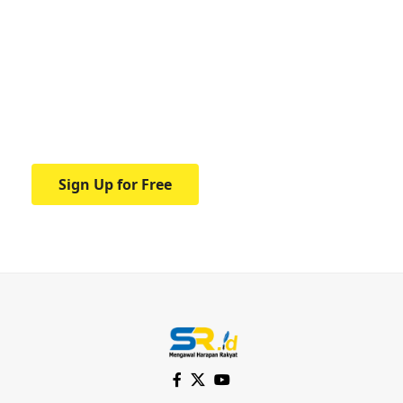
Your one-stop resource for
medical news and
education.
Your one-stop resource for medical news
and education.
Sign Up for Free