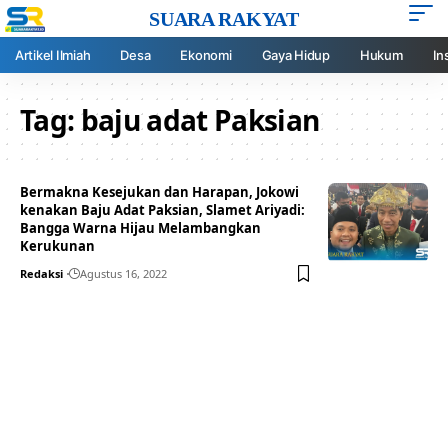
SUARA RAKYAT
Artikel Ilmiah
Desa
Ekonomi
Gaya Hidup
Hukum
In
Tag:
baju adat Paksian
Bermakna Kesejukan dan Harapan, Jokowi
kenakan Baju Adat Paksian, Slamet Ariyadi:
Bangga Warna Hijau Melambangkan
Kerukunan
Redaksi
Agustus 16, 2022
Your one-stop resource for
medical news and
education.