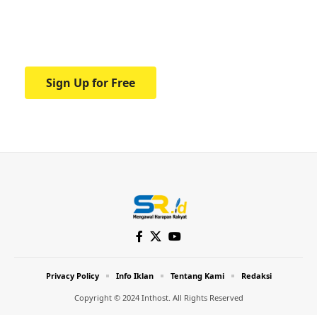
Your one-stop resource for medical news
and education.
Sign Up for Free
Privacy Policy
Info Iklan
Tentang Kami
Redaksi
Copyright © 2024 Inthost. All Rights Reserved