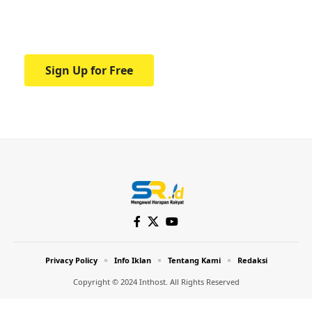
Your one-stop resource for medical news
and education.
Sign Up for Free
Privacy Policy
Info Iklan
Tentang Kami
Redaksi
Copyright © 2024 Inthost. All Rights Reserved