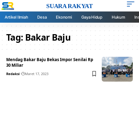
SUARA RAKYAT
Artikel Ilmiah
Desa
Ekonomi
Gaya Hidup
Hukum
In
Tag:
Bakar Baju
Mendag Bakar Baju Bekas Impor Senilai Rp
30 Miliar
Redaksi
Maret 17, 2023
Your one-stop resource for
medical news and
education.