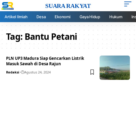
SUARA RAKYAT
Artikel Ilmiah
Desa
Ekonomi
Gaya Hidup
Hukum
In
Tag:
Bantu Petani
PLN UP3 Madura Siap Gencarkan Listrik
Masuk Sawah di Desa Rajun
Redaksi
Agustus 24, 2024
Your one-stop resource for
medical news and
education.