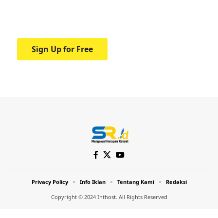
Your one-stop resource for medical news
and education.
Sign Up for Free
Privacy Policy
Info Iklan
Tentang Kami
Redaksi
Copyright © 2024 Inthost. All Rights Reserved