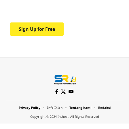
Your one-stop resource for medical news
and education.
Sign Up for Free
Privacy Policy
Info Iklan
Tentang Kami
Redaksi
Copyright © 2024 Inthost. All Rights Reserved