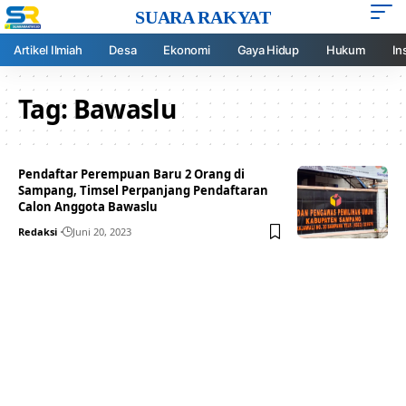
SUARA RAKYAT
Artikel Ilmiah
Desa
Ekonomi
Gaya Hidup
Hukum
In
Tag:
Bawaslu
Pendaftar Perempuan Baru 2 Orang di
Sampang, Timsel Perpanjang Pendaftaran
Calon Anggota Bawaslu
Redaksi
Juni 20, 2023
Your one-stop resource for
medical news and
education.