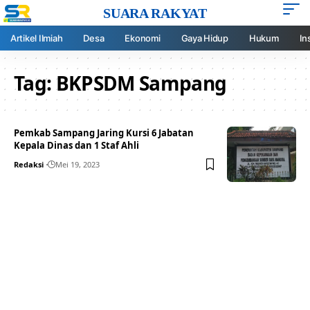
SUARA RAKYAT
Artikel Ilmiah
Desa
Ekonomi
Gaya Hidup
Hukum
In
Tag:
BKPSDM Sampang
Pemkab Sampang Jaring Kursi 6 Jabatan
Kepala Dinas dan 1 Staf Ahli
Redaksi
Mei 19, 2023
Your one-stop resource for
medical news and
education.