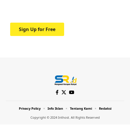
Your one-stop resource for medical news
and education.
Sign Up for Free
Privacy Policy
Info Iklan
Tentang Kami
Redaksi
Copyright © 2024 Inthost. All Rights Reserved