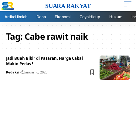
SUARA RAKYAT
Artikel Ilmiah
Desa
Ekonomi
Gaya Hidup
Hukum
In
Tag:
Cabe rawit naik
Jadi Buah Bibir di Pasaran, Harga Cabai
Makin Pedas !
Redaksi
Januari 6, 2023
Your one-stop resource for
medical news and
education.