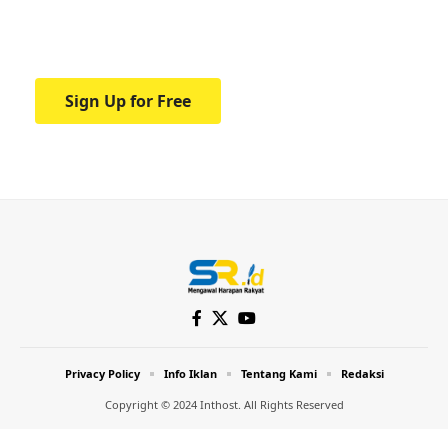
Your one-stop resource for medical news
and education.
Sign Up for Free
Privacy Policy
Info Iklan
Tentang Kami
Redaksi
Copyright © 2024 Inthost. All Rights Reserved