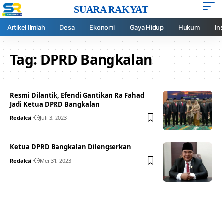
SUARA RAKYAT
Artikel Ilmiah
Desa
Ekonomi
Gaya Hidup
Hukum
In
Tag:
DPRD Bangkalan
Resmi Dilantik, Efendi Gantikan Ra Fahad
Jadi Ketua DPRD Bangkalan
Redaksi
Juli 3, 2023
Ketua DPRD Bangkalan Dilengserkan
Redaksi
Mei 31, 2023