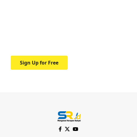
Your one-stop resource for
medical news and
education.
Your one-stop resource for medical news
and education.
Sign Up for Free