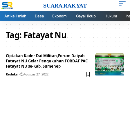
SUARA RAKYAT
Artikel Ilmiah
Desa
Ekonomi
Gaya Hidup
Hukum
In
Tag:
Fatayat Nu
Ciptakan Kader Dai Militan,Forum Daiyah
Fatayat NU Gelar Pengukuhan FORDAF PAC
Fatayat NU se-Kab. Sumenep
Redaksi
Agustus 27, 2022
Your one-stop resource for
medical news and
education.