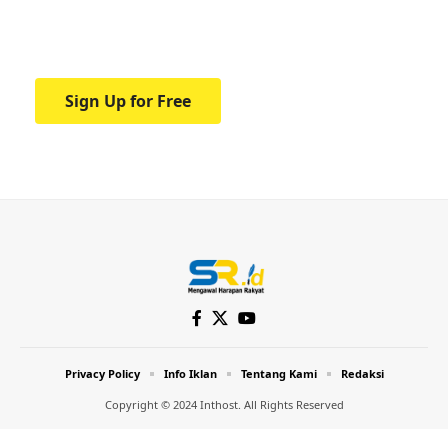
Your one-stop resource for medical news
and education.
Sign Up for Free
Privacy Policy
Info Iklan
Tentang Kami
Redaksi
Copyright © 2024 Inthost. All Rights Reserved