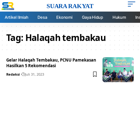
SUARA RAKYAT
Artikel Ilmiah
Desa
Ekonomi
Gaya Hidup
Hukum
In
Tag:
Halaqah tembakau
Gelar Halaqah Tembakau, PCNU Pamekasan
Hasilkan 5 Rekomendasi
Redaksi
Juli 31, 2023
Your one-stop resource for
medical news and
education.