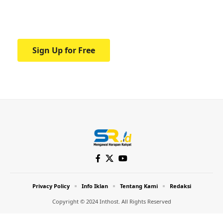
Your one-stop resource for medical news
and education.
Sign Up for Free
Privacy Policy
Info Iklan
Tentang Kami
Redaksi
Copyright © 2024 Inthost. All Rights Reserved