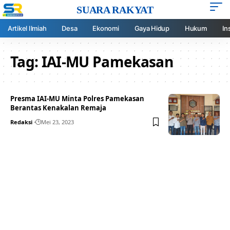
SUARA RAKYAT
Artikel Ilmiah
Desa
Ekonomi
Gaya Hidup
Hukum
In
Tag:
IAI-MU Pamekasan
Presma IAI-MU Minta Polres Pamekasan
Berantas Kenakalan Remaja
Redaksi
Mei 23, 2023
Your one-stop resource for
medical news and
education.