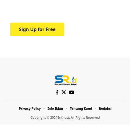
Your one-stop resource for medical news
and education.
Sign Up for Free
Privacy Policy
Info Iklan
Tentang Kami
Redaksi
Copyright © 2024 Inthost. All Rights Reserved