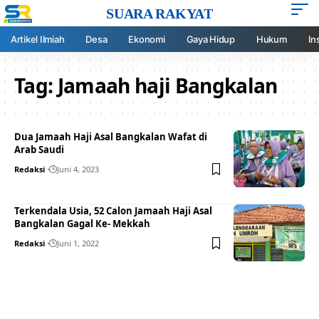
SUARA RAKYAT
Artikel Ilmiah
Desa
Ekonomi
Gaya Hidup
Hukum
In
Tag:
Jamaah haji Bangkalan
Dua Jamaah Haji Asal Bangkalan Wafat di
Arab Saudi
Redaksi
Juni 4, 2023
Terkendala Usia, 52 Calon Jamaah Haji Asal
Bangkalan Gagal Ke- Mekkah
Redaksi
Juni 1, 2022