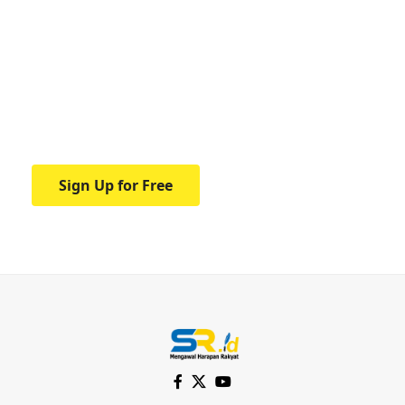
Your one-stop resource for
medical news and
education.
Your one-stop resource for medical news
and education.
Sign Up for Free