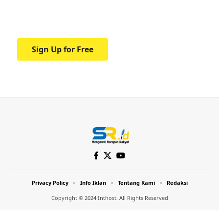
Your one-stop resource for medical news
and education.
Sign Up for Free
Privacy Policy
Info Iklan
Tentang Kami
Redaksi
Copyright © 2024 Inthost. All Rights Reserved