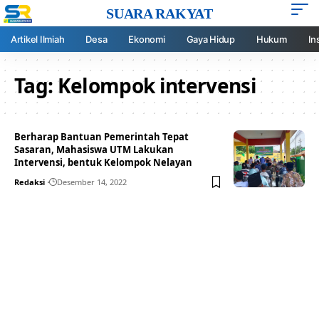
SUARA RAKYAT
Artikel Ilmiah
Desa
Ekonomi
Gaya Hidup
Hukum
In
Tag:
Kelompok intervensi
Berharap Bantuan Pemerintah Tepat
Sasaran, Mahasiswa UTM Lakukan
Intervensi, bentuk Kelompok Nelayan
Redaksi
Desember 14, 2022
Your one-stop resource for
medical news and
education.