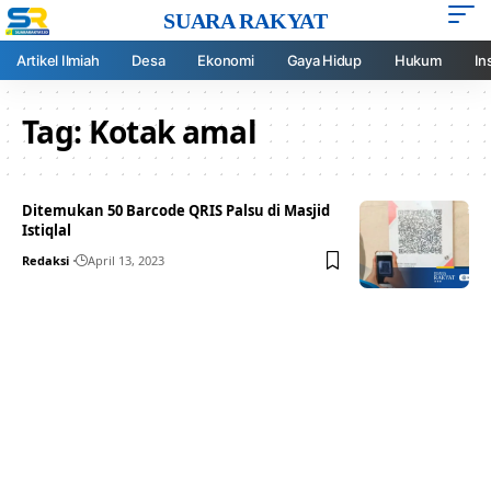
SUARA RAKYAT
Artikel Ilmiah
Desa
Ekonomi
Gaya Hidup
Hukum
In
Tag:
Kotak amal
Ditemukan 50 Barcode QRIS Palsu di Masjid
Istiqlal
Redaksi
April 13, 2023
Your one-stop resource for
medical news and
education.