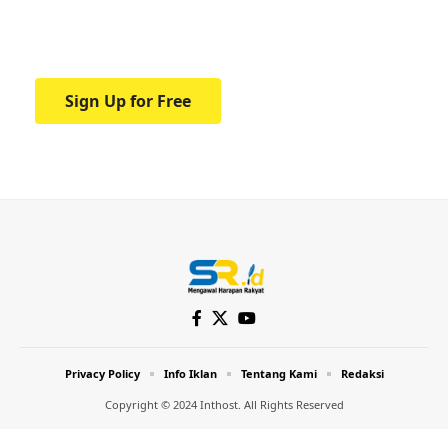
Your one-stop resource for medical news
and education.
Sign Up for Free
Privacy Policy
Info Iklan
Tentang Kami
Redaksi
Copyright © 2024 Inthost. All Rights Reserved