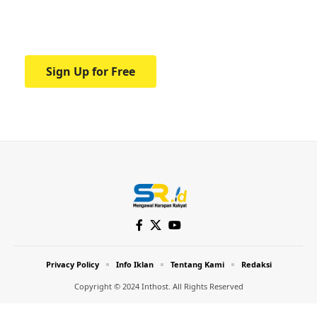
Your one-stop resource for medical news
and education.
Sign Up for Free
Privacy Policy
Info Iklan
Tentang Kami
Redaksi
Copyright © 2024 Inthost. All Rights Reserved