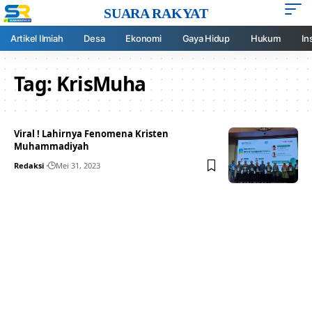
SUARA RAKYAT
Artikel Ilmiah
Desa
Ekonomi
Gaya Hidup
Hukum
In
Tag:
KrisMuha
Viral ! Lahirnya Fenomena Kristen
Muhammadiyah
Redaksi
Mei 31, 2023
Your one-stop resource for
medical news and
education.