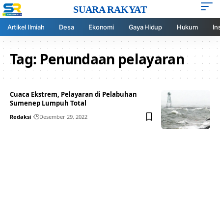
SUARA RAKYAT
Artikel Ilmiah
Desa
Ekonomi
Gaya Hidup
Hukum
In
Tag:
Penundaan pelayaran
Cuaca Ekstrem, Pelayaran di Pelabuhan
Sumenep Lumpuh Total
Redaksi
Desember 29, 2022
Your one-stop resource for
medical news and
education.