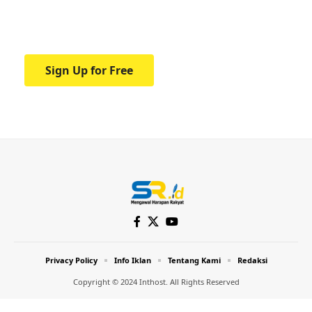
Your one-stop resource for medical news
and education.
Sign Up for Free
Privacy Policy
Info Iklan
Tentang Kami
Redaksi
Copyright © 2024 Inthost. All Rights Reserved