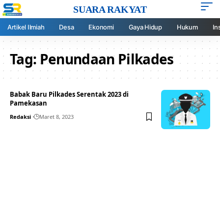
SUARA RAKYAT
Artikel Ilmiah
Desa
Ekonomi
Gaya Hidup
Hukum
In
Tag:
Penundaan Pilkades
Babak Baru Pilkades Serentak 2023 di
Pamekasan
Redaksi
Maret 8, 2023
Your one-stop resource for
medical news and
education.