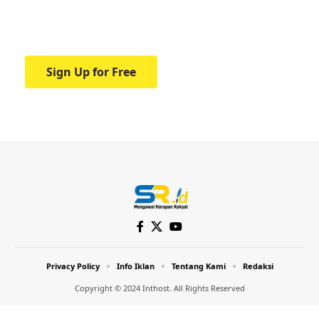
Your one-stop resource for medical news
and education.
Sign Up for Free
Privacy Policy
Info Iklan
Tentang Kami
Redaksi
Copyright © 2024 Inthost. All Rights Reserved