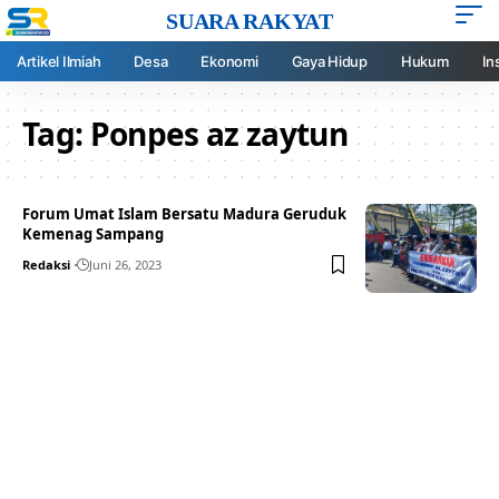
SUARA RAKYAT
Artikel Ilmiah
Desa
Ekonomi
Gaya Hidup
Hukum
In
Tag:
Ponpes az zaytun
Forum Umat Islam Bersatu Madura Geruduk
Kemenag Sampang
Redaksi
Juni 26, 2023
Your one-stop resource for
medical news and
education.