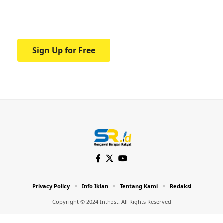
Your one-stop resource for medical news
and education.
Sign Up for Free
Privacy Policy
Info Iklan
Tentang Kami
Redaksi
Copyright © 2024 Inthost. All Rights Reserved