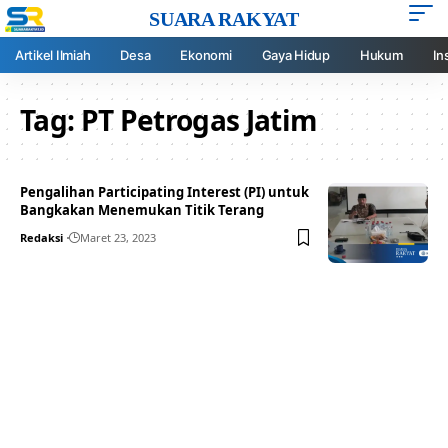
SUARA RAKYAT
Artikel Ilmiah
Desa
Ekonomi
Gaya Hidup
Hukum
In
Tag:
PT Petrogas Jatim
Pengalihan Participating Interest (PI) untuk
Bangkakan Menemukan Titik Terang
Redaksi
Maret 23, 2023
Your one-stop resource for
medical news and
education.