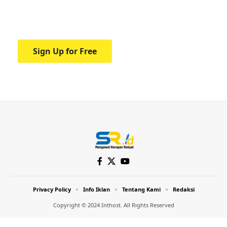
Your one-stop resource for medical news
and education.
Sign Up for Free
Privacy Policy
Info Iklan
Tentang Kami
Redaksi
Copyright © 2024 Inthost. All Rights Reserved