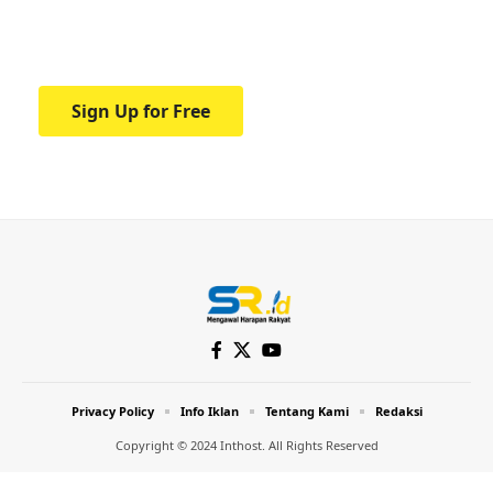
Your one-stop resource for medical news
and education.
Sign Up for Free
Privacy Policy
Info Iklan
Tentang Kami
Redaksi
Copyright © 2024 Inthost. All Rights Reserved