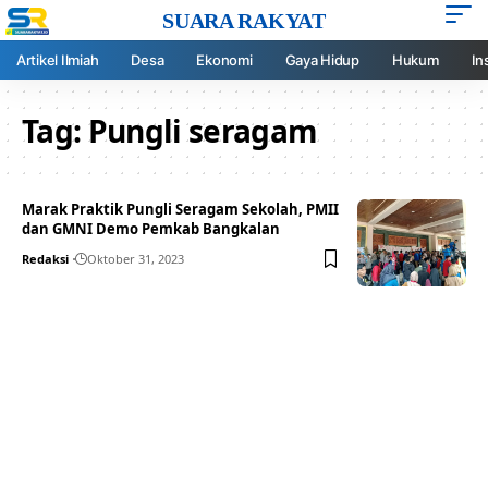
SUARA RAKYAT
Artikel Ilmiah
Desa
Ekonomi
Gaya Hidup
Hukum
In
Tag:
Pungli seragam
Marak Praktik Pungli Seragam Sekolah, PMII
dan GMNI Demo Pemkab Bangkalan
Redaksi
Oktober 31, 2023
Your one-stop resource for
medical news and
education.