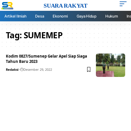
SUARA RAKYAT
Artikel Ilmiah
Desa
Ekonomi
Gaya Hidup
Hukum
In
Tag:
SUMEMEP
Kodim 0827/Sumenep Gelar Apel Siap Siaga
Tahun Baru 2023
Redaksi
Desember 29, 2022
Your one-stop resource for
medical news and
education.