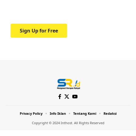
Your one-stop resource for medical news
and education.
Sign Up for Free
Privacy Policy
Info Iklan
Tentang Kami
Redaksi
Copyright © 2024 Inthost. All Rights Reserved