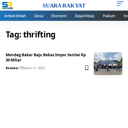
SUARA RAKYAT
Artikel Ilmiah
Desa
Ekonomi
Gaya Hidup
Hukum
In
Tag:
thrifting
Mendag Bakar Baju Bekas Impor Senilai Rp
30 Miliar
Redaksi
Maret 17, 2023
Your one-stop resource for
medical news and
education.