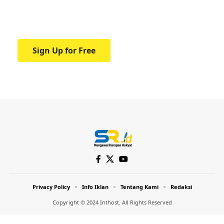
Your one-stop resource for medical news
and education.
Sign Up for Free
Privacy Policy
Info Iklan
Tentang Kami
Redaksi
Copyright © 2024 Inthost. All Rights Reserved