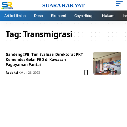
SUARA RAKYAT
Artikel Ilmiah
Desa
Ekonomi
Gaya Hidup
Hukum
In
Tag:
Transmigrasi
Gandeng IPB, Tim Evaluasi Direktorat PKT
Kemendes Gelar FGD di Kawasan
Paguyaman Pantai
Redaksi
Juli 26, 2023
Your one-stop resource for
medical news and
education.