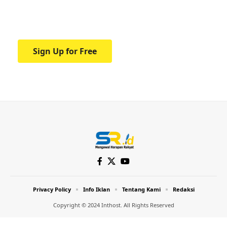
Your one-stop resource for medical news
and education.
Sign Up for Free
Privacy Policy
Info Iklan
Tentang Kami
Redaksi
Copyright © 2024 Inthost. All Rights Reserved