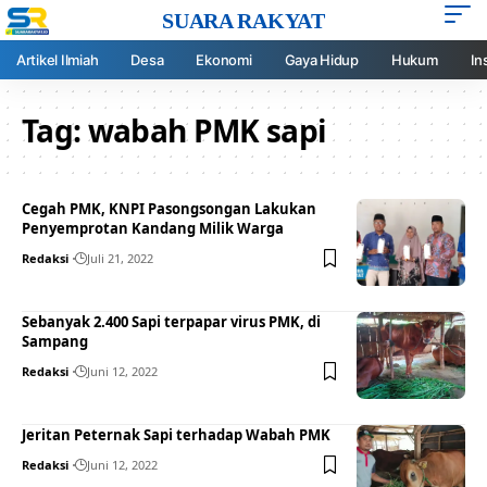
SUARA RAKYAT
Artikel Ilmiah
Desa
Ekonomi
Gaya Hidup
Hukum
In
Tag:
wabah PMK sapi
Cegah PMK, KNPI Pasongsongan Lakukan
Penyemprotan Kandang Milik Warga
Redaksi
Juli 21, 2022
Sebanyak 2.400 Sapi terpapar virus PMK, di
Sampang
Redaksi
Juni 12, 2022
Jeritan Peternak Sapi terhadap Wabah PMK
Redaksi
Juni 12, 2022