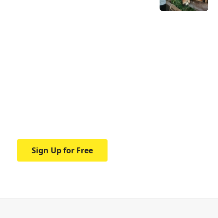
Your one-stop resource for
medical news and
education.
Your one-stop resource for medical news
and education.
Sign Up for Free